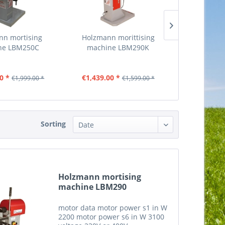
nn mortising
Holzmann morittising
Holzmann bo
ne LBM250C
machine LBM290K
machi
0 *
€1,439.00 *
€719.00
€1,999.00 *
€1,599.00 *
Sorting
Holzmann mortising
machine LBM290
motor data motor power s1 in W
2200 motor power s6 in W 3100