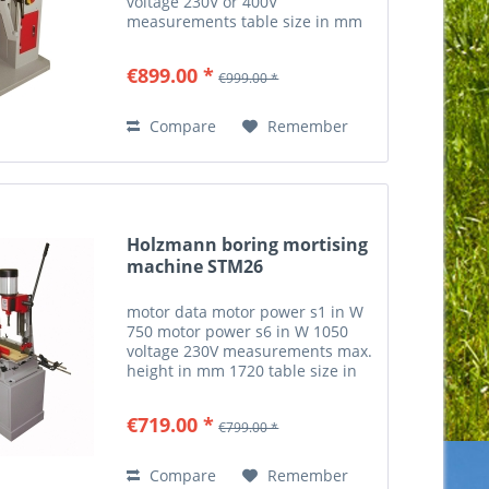
voltage 230V or 400V
measurements table size in mm
500x210 table stroke in mm 140
drilling wood pin point distances
€899.00 *
€999.00 *
in mm 16/22/25/32 max. drilling
width in mm 290 max....
Compare
Remember
Holzmann boring mortising
machine STM26
motor data motor power s1 in W
750 motor power s6 in W 1050
voltage 230V measurements max.
height in mm 1720 table size in
mm 400x150 workpiece
measurements max. workpiece
€719.00 *
€799.00 *
thickness in mm 210 milling and
drilling drilling spindle speed...
Compare
Remember