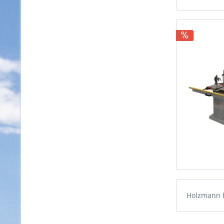
Holzmann 