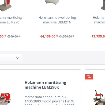
ann mortising
Holzmann dowel boring
Holzma
hine LBM290
machine DBM21N
machi
00 *
€4,139.00 *
€1,799.0
€999.00 *
€4,599.00 *
Holzmann morittising
machine LBM290K
motor data speed in min-1
1400/2800 motor power s1 in W