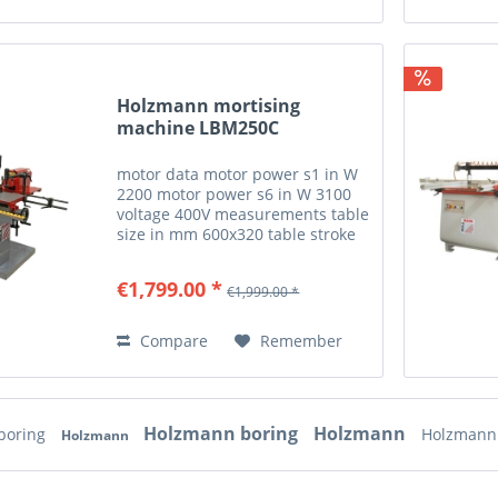
Holzmann mortising
machine LBM250C
motor data motor power s1 in W
2200 motor power s6 in W 3100
voltage 400V measurements table
size in mm 600x320 table stroke
in mm 155 drilling wood max.
drilling width in mm 250 pin
€1,799.00 *
€1,999.00 *
point distances in mm
16/22/25/32 max. drilling depth...
Compare
Remember
Holzmann boring
Holzmann
boring
Holzmann
Holzmann