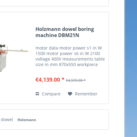
Holzmann dowel boring
machine DBM21N
motor data motor power s1 in W
1500 motor power s6 in W 2100
voltage 400V measurements table
size in mm 870x550 workpiece
measurements max. workpiece
thickness in mm 80 milling and
€4,139.00 *
€4,599.00 *
drilling drilling spindle speed in
min-1 2840 edge...
Compare
Remember
 dowel
Holzmann