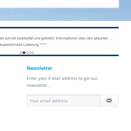
Newsletter
Enter your E-Mail address to get our
newsletter..