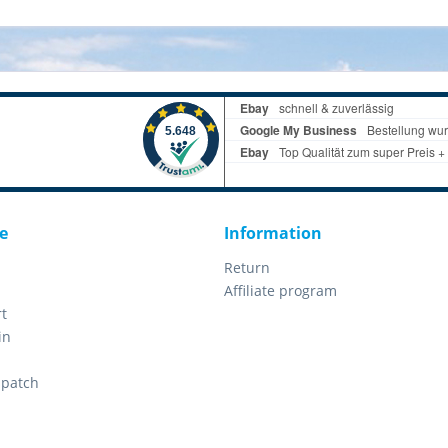
e
Information
Return
Affiliate program
t
in
spatch