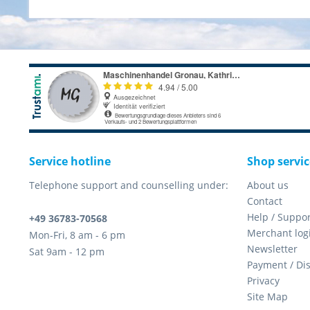
Service hotline
Shop servic
Telephone support and counselling under:
About us
Contact
Help / Suppor
+49 36783-70568
Merchant log
Mon-Fri, 8 am - 6 pm
Newsletter
Sat 9am - 12 pm
Payment / Di
Privacy
Site Map