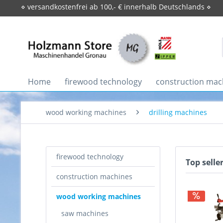
⋄ versandkostenfrei ab 100,- € innerhalb Deutschlands ⋄
Home
firewood technology
construction mac
wood working machines
drilling machines
firewood technology
Top selle
construction machines
wood working machines
saw machines