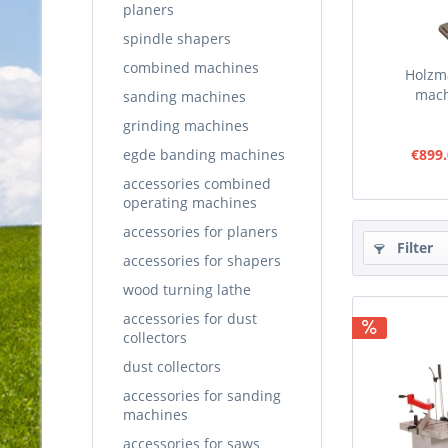
planers
spindle shapers
combined machines
Holzm
mac
sanding machines
grinding machines
egde banding machines
€899.
accessories combined
operating machines
accessories for planers
Filter
accessories for shapers
wood turning lathe
accessories for dust
collectors
dust collectors
accessories for sanding
machines
accessories for saws