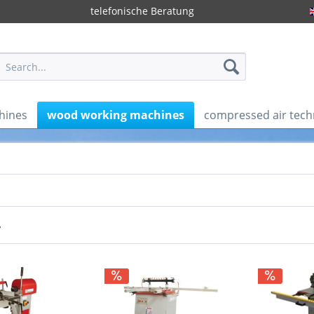
telefonische Beratung
hines
wood working machines
compressed air tech
r