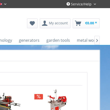
Service/Help
Englisch
My account
€0.00 *
nology
generators
garden tools
metal working ma
