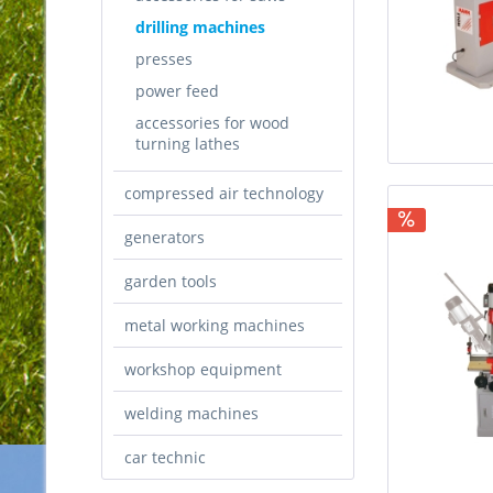
drilling machines
presses
power feed
accessories for wood
turning lathes
compressed air technology
generators
garden tools
metal working machines
workshop equipment
welding machines
car technic