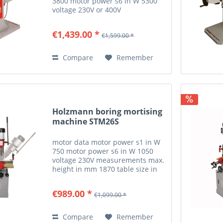
3800 motor power s6 in W 5300
voltage 230V or 400V
measurements suction port in
mm 100 table extension in mm
€1,439.00 *
€1,599.00 *
600x300 drilling wood max.
drilling depth in mm 155 max.
drilling width...
Compare
Remember
Holzmann boring mortising
machine STM26S
motor data motor power s1 in W
750 motor power s6 in W 1050
voltage 230V measurements max.
height in mm 1870 table size in
mm 540x230 workpiece
measurements max. workpiece
€989.00 *
€1,099.00 *
thickness in mm 210 milling and
drilling drilling spindle speed...
Compare
Remember