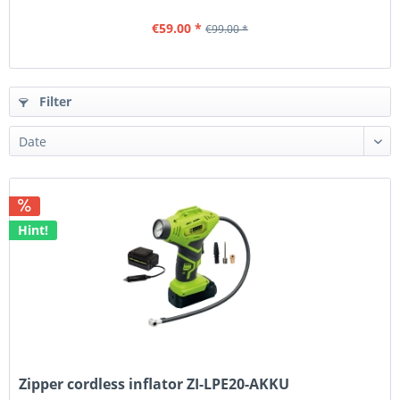
€59.00 *
€99.00 *
Filter
Hint!
Zipper cordless inflator ZI-LPE20-AKKU