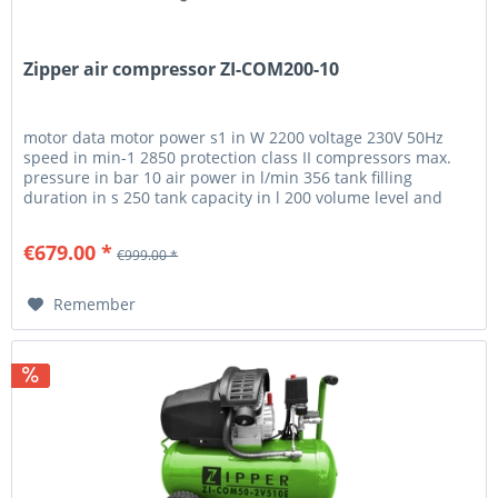
Zipper air compressor ZI-COM200-10
motor data motor power s1 in W 2200 voltage 230V 50Hz
speed in min-1 2850 protection class II compressors max.
pressure in bar 10 air power in l/min 356 tank filling
duration in s 250 tank capacity in l 200 volume level and
vibration...
€679.00 *
€999.00 *
Remember