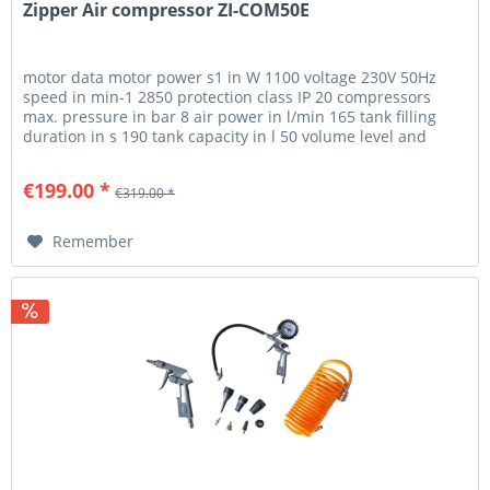
Zipper Air compressor ZI-COM50E
motor data motor power s1 in W 1100 voltage 230V 50Hz
speed in min-1 2850 protection class IP 20 compressors
max. pressure in bar 8 air power in l/min 165 tank filling
duration in s 190 tank capacity in l 50 volume level and
vibration...
€199.00 *
€319.00 *
Remember