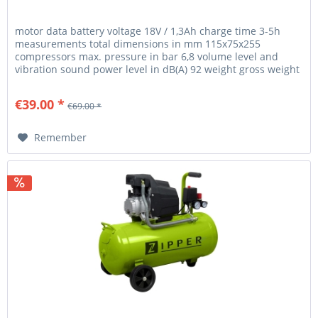
motor data battery voltage 18V / 1,3Ah charge time 3-5h
measurements total dimensions in mm 115x75x255
compressors max. pressure in bar 6,8 volume level and
vibration sound power level in dB(A) 92 weight gross weight
in kg 2.20 net...
€39.00 *
€69.00 *
Remember