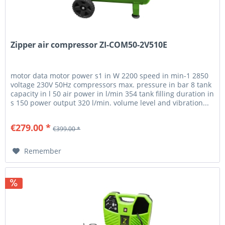
Zipper air compressor ZI-COM50-2V510E
motor data motor power s1 in W 2200 speed in min-1 2850
voltage 230V 50Hz compressors max. pressure in bar 8 tank
capacity in l 50 air power in l/min 354 tank filling duration in
s 150 power output 320 l/min. volume level and vibration...
€279.00 *
€399.00 *
Remember