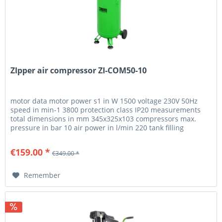
ZIpper air compressor ZI-COM50-10
motor data motor power s1 in W 1500 voltage 230V 50Hz
speed in min-1 3800 protection class IP20 measurements
total dimensions in mm 345x325x103 compressors max.
pressure in bar 10 air power in l/min 220 tank filling
duration in s 298...
€159.00 *
€349.00 *
Remember