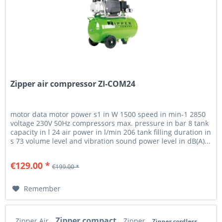
Zipper air compressor ZI-COM24
motor data motor power s1 in W 1500 speed in min-1 2850
voltage 230V 50Hz compressors max. pressure in bar 8 tank
capacity in l 24 air power in l/min 206 tank filling duration in
s 73 volume level and vibration sound power level in dB(A)...
€129.00 *
€199.00 *
Remember
Zipper compact
Zipper Air
Zipper
Zipper cordless