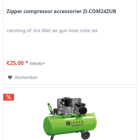
Zipper compressor accessorier ZI-COM24ZUB
consiting of: tire filler air gun hose nzlle set
€25.00 *
€39.00 *
Remember