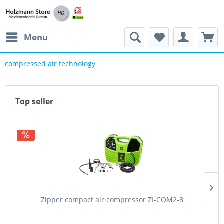
Menu
compressed air technology
Top seller
Zipper compact air compressor ZI-COM2-8