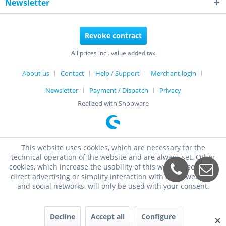
Newsletter
Revoke contract
All prices incl. value added tax
About us
Contact
Help / Support
Merchant login
Newsletter
Payment / Dispatch
Privacy
Realized with Shopware
This website uses cookies, which are necessary for the
technical operation of the website and are always set. Other
cookies, which increase the usability of this website, serve for
direct advertising or simplify interaction with other websites
and social networks, will only be used with your consent.
Decline
Accept all
Configure
✕