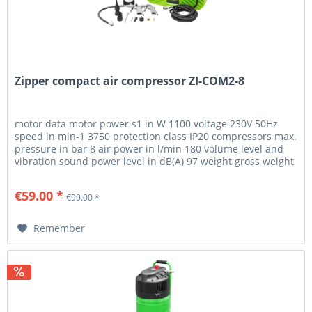
Zipper compact air compressor ZI-COM2-8
motor data motor power s1 in W 1100 voltage 230V 50Hz
speed in min-1 3750 protection class IP20 compressors max.
pressure in bar 8 air power in l/min 180 volume level and
vibration sound power level in dB(A) 97 weight gross weight
in kg...
€59.00 *
€99.00 *
Remember