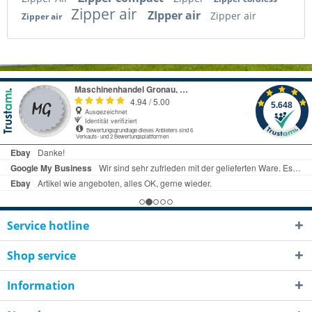
Zipper air
ZIpper air
Zipper air
Zipper air
Service hotline
Shop service
Information