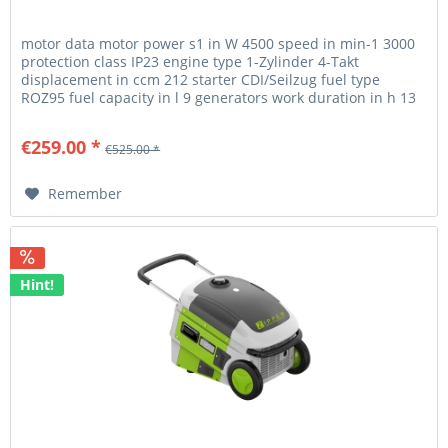
motor data motor power s1 in W 4500 speed in min-1 3000
protection class IP23 engine type 1-Zylinder 4-Takt
displacement in ccm 212 starter CDI/Seilzug fuel type
ROZ95 fuel capacity in l 9 generators work duration in h 13
generator...
€259.00 *
€525.00 *
Remember
Hint!