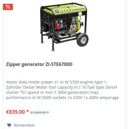
Zipper generator ZI-STE6700D
motor data motor power s1 in W 5700 engine type 1-
Zylinder Diesel Motor fuel capacity in l 16 fuel type Diesel
starter TCI speed in min-1 3000 generators max.
performance in W 5000 sockets 1x 230V 1x 400V amperage
in A 7.9 generator...
€839.00 *
€1,049.00 *
Remember