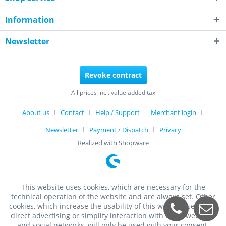
Information
Newsletter
Revoke contract
All prices incl. value added tax
About us
Contact
Help / Support
Merchant login
Newsletter
Payment / Dispatch
Privacy
Realized with Shopware
This website uses cookies, which are necessary for the
technical operation of the website and are always set. Other
cookies, which increase the usability of this website, serve for
direct advertising or simplify interaction with other websites
and social networks, will only be used with your consent.