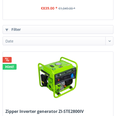
€839.00 *
€1,049.00 *
Filter
Hint!
Zipper Inverter generator ZI-STE2800IV