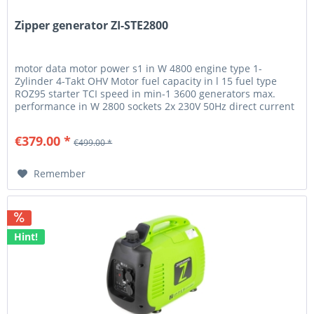
Zipper generator ZI-STE2800
motor data motor power s1 in W 4800 engine type 1-
Zylinder 4-Takt OHV Motor fuel capacity in l 15 fuel type
ROZ95 starter TCI speed in min-1 3600 generators max.
performance in W 2800 sockets 2x 230V 50Hz direct current
12V 8,3A...
€379.00 *
€499.00 *
Remember
Hint!