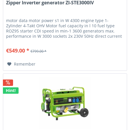
Zipper Inverter generator ZI-STE3000IV
motor data motor power s1 in W 4300 engine type 1-
Zylinder 4-Takt OHV Motor fuel capacity in l 10 fuel type
ROZ95 starter CDI speed in min-1 3600 generators max.
performance in W 3000 sockets 2x 230V 50Hz direct current
12V 8A amperage...
€549.00 *
€799.00 *
Remember
Hint!