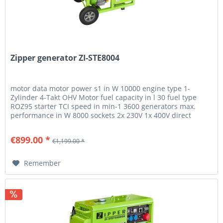
Zipper generator ZI-STE8004
motor data motor power s1 in W 10000 engine type 1-
Zylinder 4-Takt OHV Motor fuel capacity in l 30 fuel type
ROZ95 starter TCI speed in min-1 3600 generators max.
performance in W 8000 sockets 2x 230V 1x 400V direct
current 12V 8,3A...
€899.00 *
€1,199.00 *
Remember