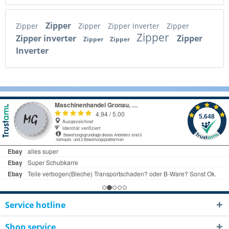
Zipper
Zipper
Zipper
Zipper Inverter
Zipper
Zipper
Zipper inverter
Zipper
Zipper
Zipper
Inverter
Service hotline
Shop service