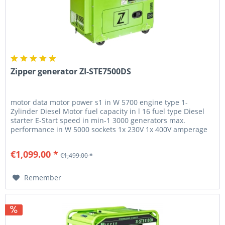
Zipper generator ZI-STE7500DS
motor data motor power s1 in W 5700 engine type 1-
Zylinder Diesel Motor fuel capacity in l 16 fuel type Diesel
starter E-Start speed in min-1 3000 generators max.
performance in W 5000 sockets 1x 230V 1x 400V amperage
in A 7.9 generator...
€1,099.00 *
€1,499.00 *
Remember