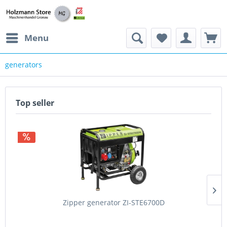
Menu
generators
Top seller
Zipper generator ZI-STE6700D