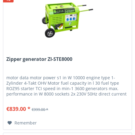
Zipper generator ZI-STE8000
motor data motor power s1 in W 10000 engine type 1-
Zylinder 4-Takt OHV Motor fuel capacity in l 30 fuel type
ROZ95 starter TCI speed in min-1 3600 generators max.
performance in W 8000 sockets 2x 230V 50Hz direct current
12V 8,3A...
€839.00 *
€999.00 *
Remember