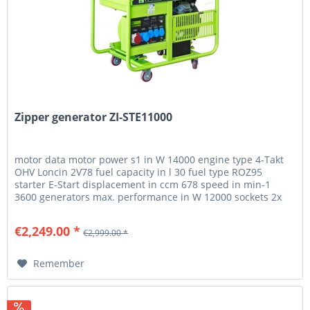
Zipper generator ZI-STE11000
motor data motor power s1 in W 14000 engine type 4-Takt
OHV Loncin 2V78 fuel capacity in l 30 fuel type ROZ95
starter E-Start displacement in ccm 678 speed in min-1
3600 generators max. performance in W 12000 sockets 2x
400V 3x230V...
€2,249.00 *
€2,999.00 *
Remember