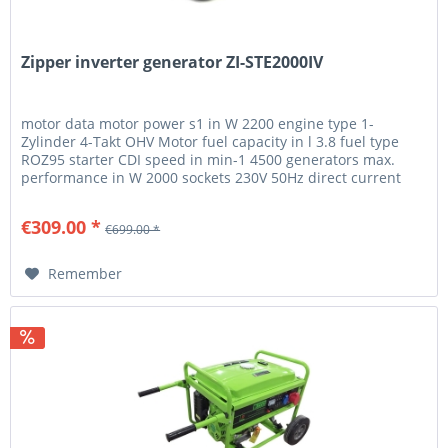
Zipper inverter generator ZI-STE2000IV
motor data motor power s1 in W 2200 engine type 1-
Zylinder 4-Takt OHV Motor fuel capacity in l 3.8 fuel type
ROZ95 starter CDI speed in min-1 4500 generators max.
performance in W 2000 sockets 230V 50Hz direct current
12V 6A generator...
€309.00 *
€699.00 *
Remember