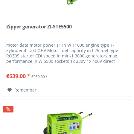
Zipper generator ZI-STE5500
motor data motor power s1 in W 11000 engine type 1-
Zylinder 4-Takt OHV Motor fuel capacity in l 25 fuel type
ROZ95 starter CDI speed in min-1 3600 generators max.
performance in W 5500 sockets 1x 230V 1x 400V direct
current 12V 8,3A...
€539.00 *
€959.00 *
Remember