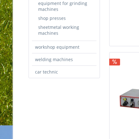
equipment for grinding
machines
shop presses
sheetmetal working
machines
workshop equipment
welding machines
car technic