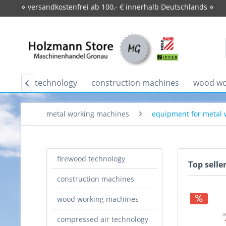
⋄ versandkostenfrei ab 100,- € innerhalb Deutschlands ⋄
firewood technology
construction machines
wood wo

metal working machines
equipment for metal
firewood technology
Top selle
construction machines
wood working machines
compressed air technology