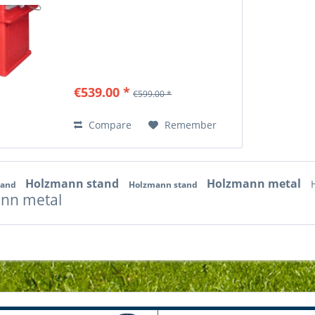
€539.00 *
€599.00 *
Compare
Remember
Holzmann stand
Holzmann metal
tand
Holzmann stand
nn metal