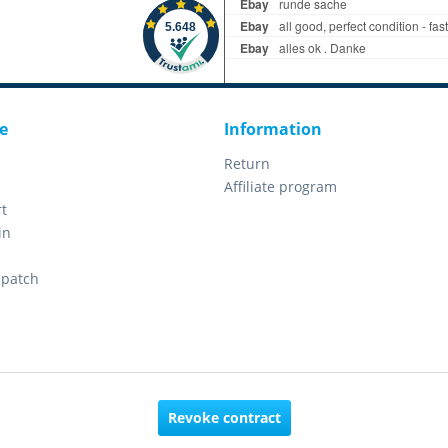
e
Information
Return
Affiliate program
t
in
spatch
Revoke contract