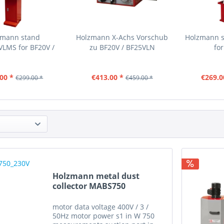
zmann stand
Holzmann X-Achs Vorschub
Holzmann 
LMS for BF20V /
zu BF20V / BF25VLN
fo
BF25VLN
00 *
€413.00 *
€269.0
€299.00 *
€459.00 *
Holzmann metal dust
collector MABS750
motor data voltage 400V / 3 /
50Hz motor power s1 in W 750