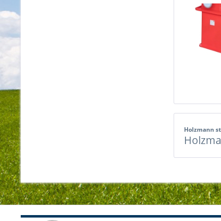
Holzmann s
Holzma