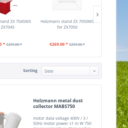
stand ZX 7045MS
Holzmann stand ZX 7050MS
Holzmann s
r ZX7045
for ZX7050
MS for
0 *
€269.00 *
€539.00
€299.00 *
€299.00 *
Sorting
Holzmann metal dust
collector MABS750
motor data voltage 400V / 3 /
50Hz motor power s1 in W 750