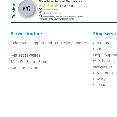
Service hotline
Shop servic
Telephone support and counselling under:
About us
Contact
Help / Suppor
+49 36783-70568
Merchant log
Mon-Fri, 8 am - 6 pm
Newsletter
Sat 9am - 12 pm
Payment / Di
Privacy
Site Map