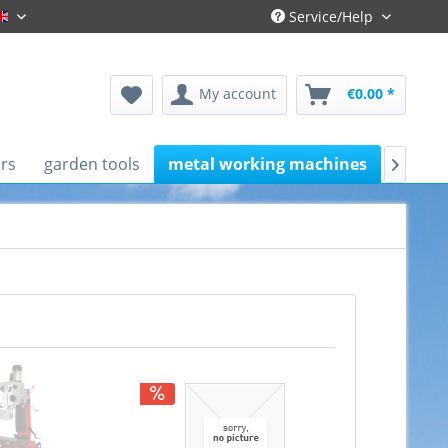
Service/Help
Englisch
My account
€0.00 *
rs
garden tools
metal working machines
works
