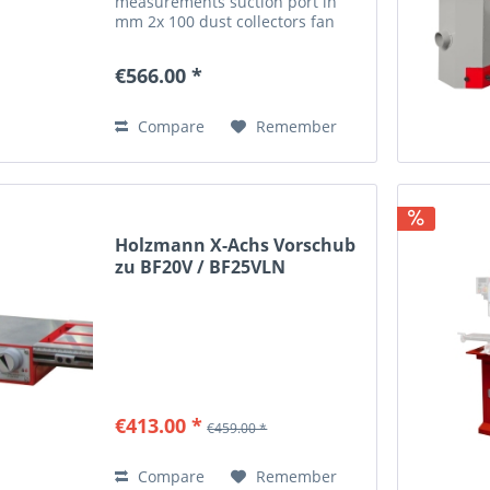
measurements suction port in
mm 2x 100 dust collectors fan
diameter in mm 325 chip bag
diameter in mm 350x470 suction
€566.00 *
performance in m³/h 1100 m³/h
weight gross weight in kg 39...
Compare
Remember
Holzmann X-Achs Vorschub
zu BF20V / BF25VLN
€413.00 *
€459.00 *
Compare
Remember