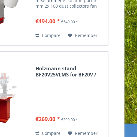
measurements suction port in
mm 2x 100 dust collectors fan
diameter in mm 325 chip bag
diameter in mm 350x470 suction
€494.00 *
€549.00 *
performance in m³/h 1100 m³/h
weight gross weight in kg 39...
Compare
Remember
Holzmann stand
BF20V25VLMS for BF20V /
BF25VLN
€269.00 *
€299.00 *
Compare
Remember