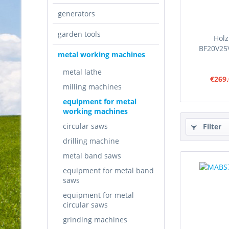
generators
garden tools
Hol
BF20V25V
metal working machines
metal lathe
€269.
milling machines
equipment for metal
working machines
circular saws
Filter
drilling machine
metal band saws
equipment for metal band
saws
equipment for metal
circular saws
grinding machines