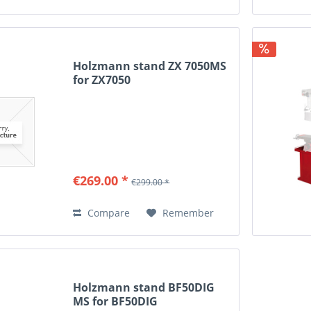
Holzmann stand ZX 7050MS
for ZX7050
€269.00 *
€299.00 *
Compare
Remember
Holzmann stand BF50DIG
MS for BF50DIG