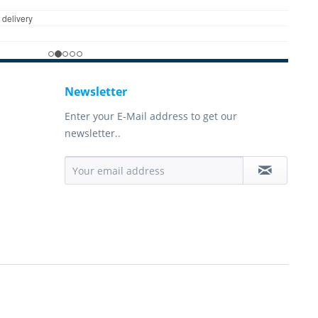
Newsletter
Enter your E-Mail address to get our
newsletter..