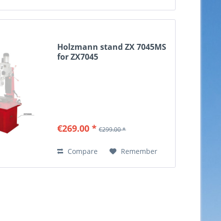
Holzmann stand ZX 7045MS
for ZX7045
€269.00 *
€299.00 *
Compare
Remember