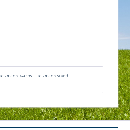
Holzmann X-Achs
Holzmann stand