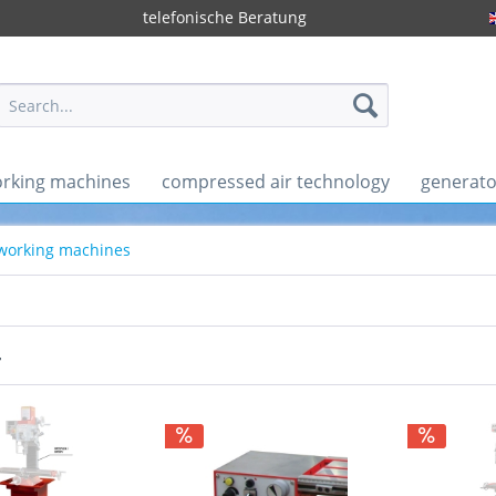
telefonische Beratung
rking machines
compressed air technology
generato
 working machines
r