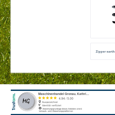
Zipper eart