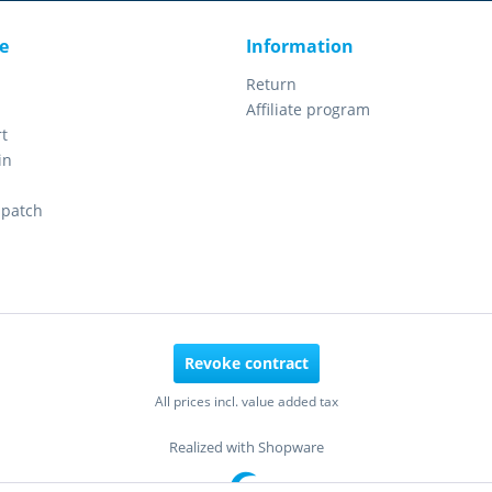
e
Information
Return
Affiliate program
t
in
spatch
Revoke contract
All prices incl. value added tax
Realized with Shopware