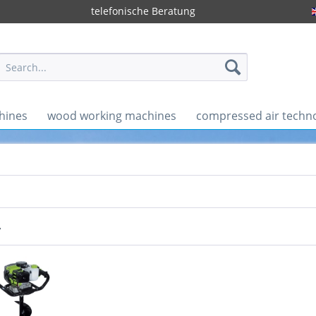
telefonische Beratung
hines
wood working machines
compressed air techn
r