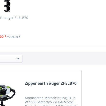
rth auger ZI-ELB70
00 *
€299.00 *
Zipper earth auger ZI-ELB70
Motordaten Motorleistung S1 in
W 1500 Motortyp 2-Takt-Motor