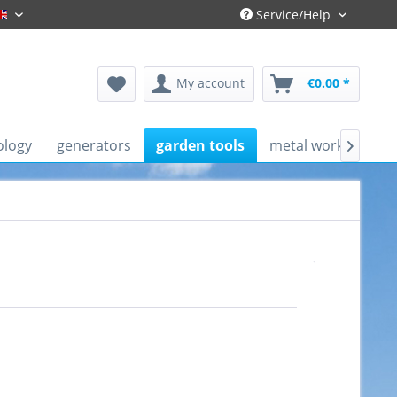
Service/Help
Englisch
My account
€0.00 *
ology
generators
garden tools
metal working mac
