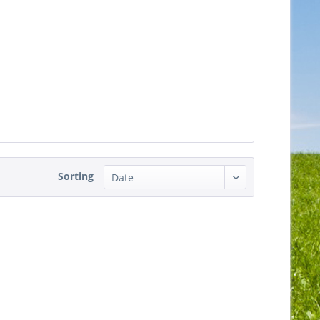
Sorting