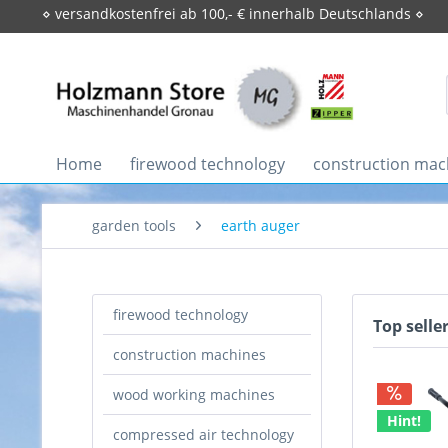
⋄ versandkostenfrei ab 100,- € innerhalb Deutschlands ⋄
Home
firewood technology
construction mac
garden tools
earth auger
firewood technology
Top selle
construction machines
wood working machines
Hint!
compressed air technology