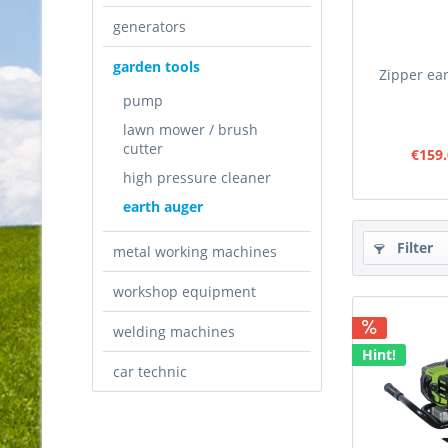
generators
garden tools
Zipper ea
pump
lawn mower / brush
cutter
€159.
high pressure cleaner
earth auger
Filter
metal working machines
workshop equipment
welding machines
Hint!
car technic