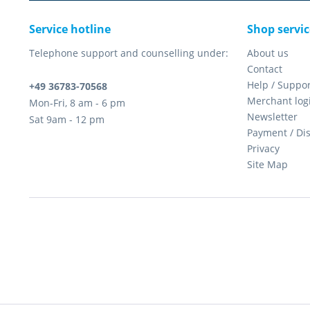
Service hotline
Shop servic
Telephone support and counselling under:
About us
Contact
Help / Suppor
+49 36783-70568
Merchant log
Mon-Fri, 8 am - 6 pm
Newsletter
Sat 9am - 12 pm
Payment / Di
Privacy
Site Map