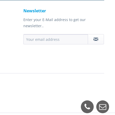
Newsletter
Enter your E-Mail address to get our
newsletter..